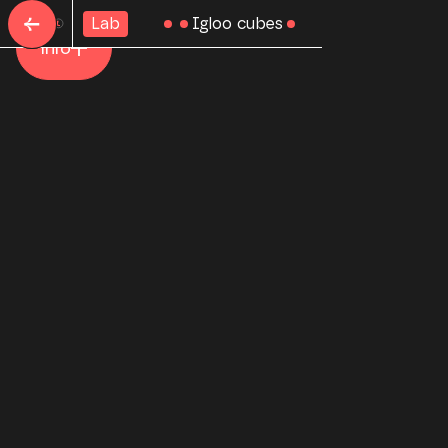
←
Igloo cubes
Lab
Home
Info